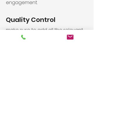
engagement.
Quality Control
make sure to add all the relevant
details you want site visitors to
know. If you’re a business, talk
about how you started and share
your professional journey. Explain
your
core values, your
Industry Leading 10 Year
Warranty
make sure to add all the relevant
details you want site visitors to