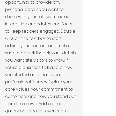
opportunity to provide any
personal details you want to
share with your followers. Include
interesting anecdotes and facts
to keep readers engaged.
Double
click on the text box to start
editing your content and make
sure to add all the relevant details
you want site visitors to know. If
you’re a business, talk about how
you started and share your
professional journey. Explain your
core values, your commitment to
customers and how you stand out
from the crowd. Add a photo,
gallery or video for even more