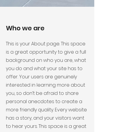
Who we are
This is your About page. This space
is a great opportunity to give a full
background on who you are, what
you do and what your site has to
offer. Your users are genuinely
interested in learning more about
you, so don’t be afraid to share
personal anecdotes to create a
more friendly quality. Every website
has a story, and your visitors want
to hear yours. This space is a great