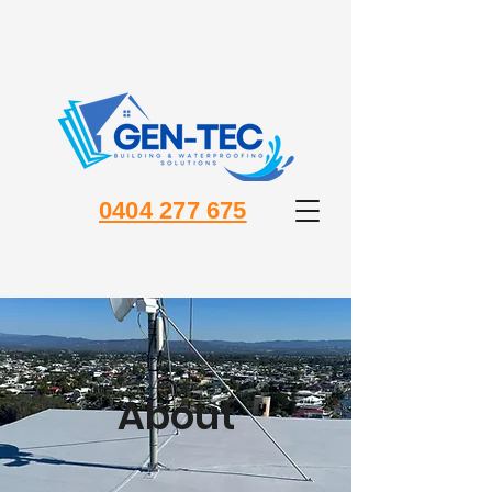
0404 277 675
About