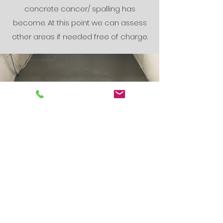
concrete cancer/ spalling has
become. At this point we can assess
other areas if needed free of charge.
The Finishing
Touches
Waterproofing and coating
systems can be suggested after