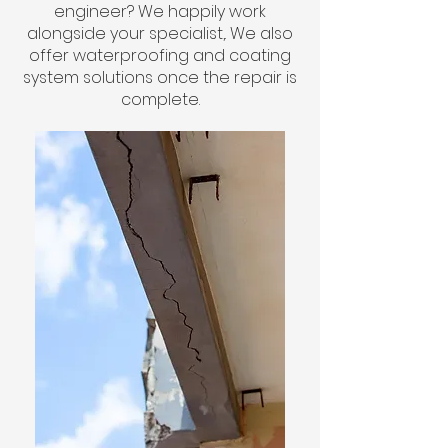
engineer? We happily work
alongside your specialist,. We also
offer waterproofing and coating
system solutions once the repair is
complete.