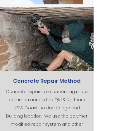
Concrete Repair Method
Concrete repairs are becoming more
common across the Qld & Northern
NSW Coastline due to age and
building location. We use the polymer
modified repair system and other