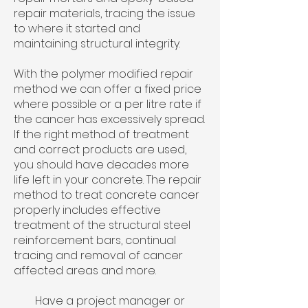
repair materials, tracing the issue
to where it started and
maintaining structural integrity.​
With the polymer modified repair
method we can offer a fixed price
where possible or a per litre rate if
the cancer has excessively spread.
If the right method of treatment
and correct products are used,
you should have decades more
life left in your concrete. The repair
method to treat concrete cancer
properly includes effective
treatment of the structural steel
reinforcement bars, continual
tracing and removal of cancer
affected areas and more.
Have a project manager or