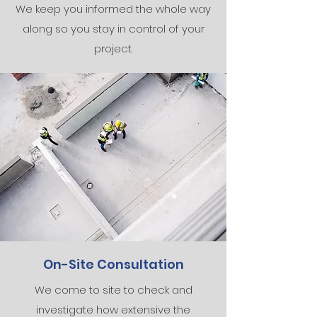
We keep you informed the whole way
along so you stay in control of your
project.
On-Site Consultation
We come to site to check and
investigate how extensive the