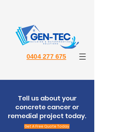
0404 277 675
Tell us about your
concrete cancer or
remedial project today.
Get A Free Quote Today