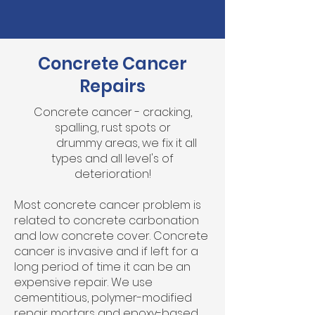
Concrete Cancer
Repairs
Concrete cancer - cracking,
spalling, rust spots or
drummy areas, we fix it all
types and all level's of
deterioration!
Most concrete cancer problem is
related to concrete carbonation
and low concrete cover. Concrete
cancer is invasive and if left for a
long period of time it can be an
expensive repair. We use
cementitious, polymer-modified
repair mortars and epoxy-based