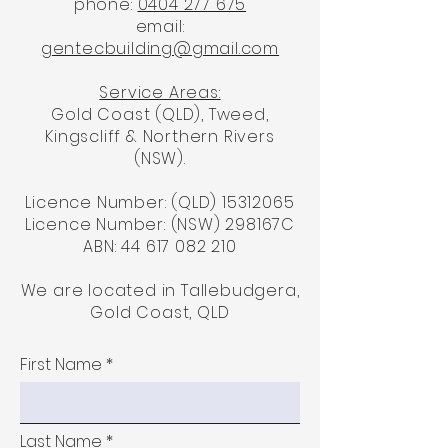
phone:
0404 277 675
email:
gentecbuilding@gmail.com
Service Areas:
Gold Coast (QLD), Tweed,
Kingscliff & Northern Rivers
(NSW).
Licence Number: (QLD)
15312065
Licence Number: (NSW) 298167C
ABN:
44 617 082 210
We are located in Tallebudgera,
Gold Coast, QLD
First Name
Last Name