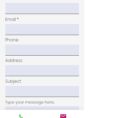
Email
Phone
Address
Subject
Type your message here...