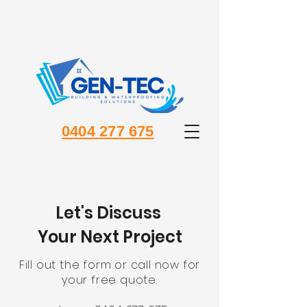
0404 277 675
Let's Discuss
Your Next Project
Fill out the form or call now for
your free quote.