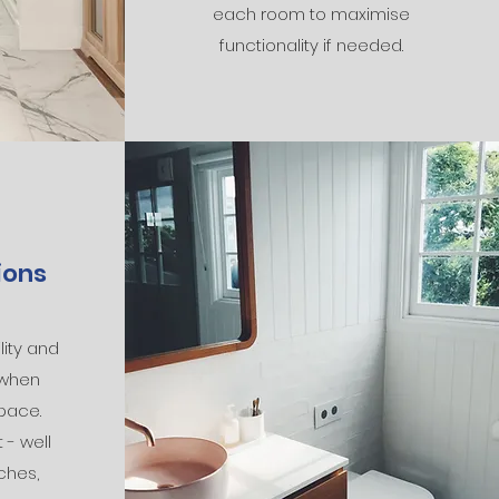
each room to maximise
functionality if needed.
ions
ity and
 when
pace.
 - well
ches,