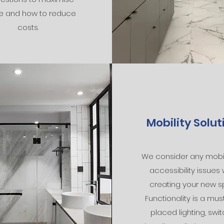
e and how to reduce
costs.
Mobility Solut
We consider any mobil
accessibility issues
creating your new s
Functionality is a must
placed lighting, swit