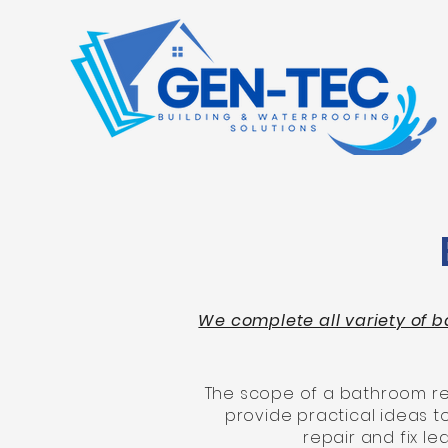
We complete all variety of b
The scope of a bathroom ren
provide practical ideas 
repair and fix 