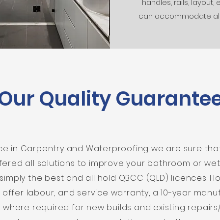
handles, rails, layout, 
can accommodate al
Our Quality Guarante
nce in Carpentry and Waterproofing we are sure th
fered all solutions to improve your bathroom or we
e simply the best and all hold QBCC (QLD) licences. 
 offer labour, and service warranty, a 10-year man
 where required for new builds and existing repairs