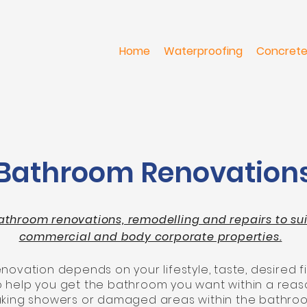
Home
Waterproofing
Concrete
Bathroom Renovation
athroom renovations, remodelling and repairs to suit 
commercial and body corporate properties.
ovation depends on your lifestyle, taste, desired fi
to help you get the bathroom you want within a reas
leaking showers or damaged areas within the bathro