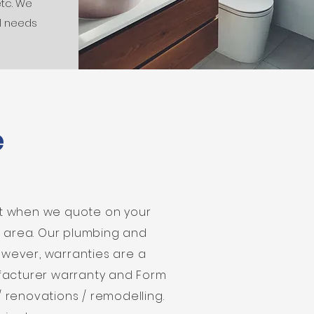
etc. We
l needs
e
at when we quote on your
t area. Our plumbing and
However, warranties are a
ufacturer warranty and Form
/ renovations / remodelling.