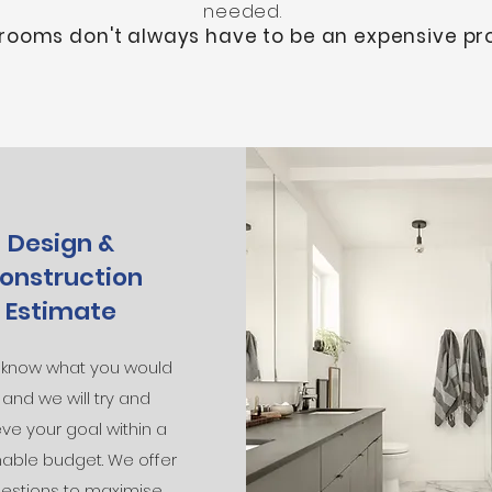
needed.
rooms don't always have to be an expensive pro
Design &
onstruction
Estimate
s know what you would
e, and we will try and
ve your goal within a
able budget. We offer
estions to maximise