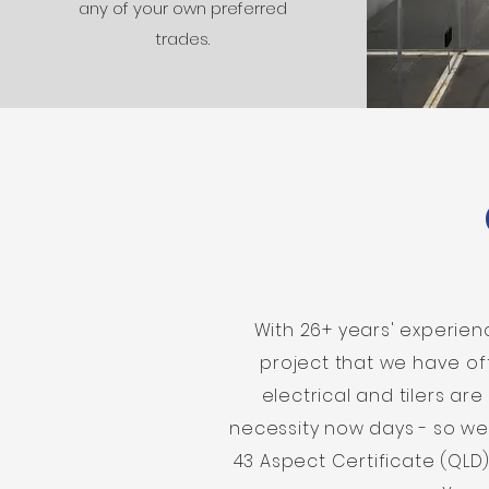
any of your own preferred
trades.
With 26+ years' experie
project that we have of
electrical and tilers ar
necessity now days - so we
43 Aspect Certificate (QLD)