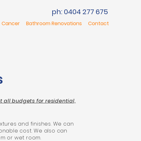
ph: 0404 277 675
 Cancer
Bathroom Renovations
Contact
s
all budgets for residential,
xtures and finishes. We can
onable cost. We also can
om or wet room.