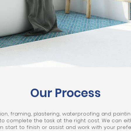
Our Process
n, framing, plastering, waterproofing and painting
to complete the task at the right cost. We can e
 start to finish or assist and work with your pre