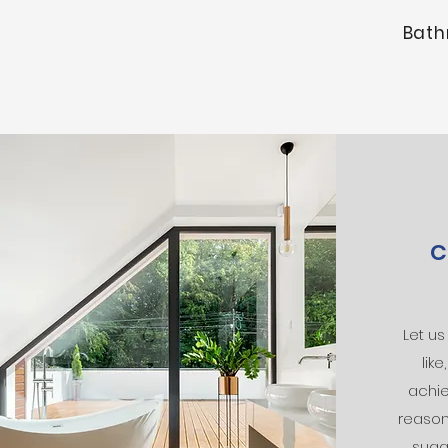
Bath
C
Let u
lik
achie
reason
sugg