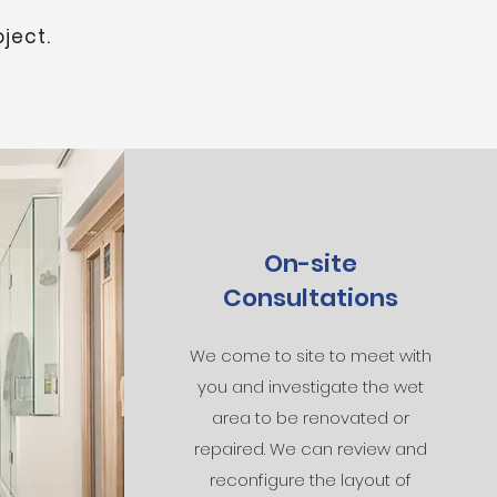
ject.
On-site
Consultations
We come to site to meet with
you and investigate the wet
area to be renovated or
repaired. We can review and
reconfigure the layout of