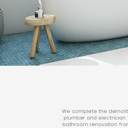
We complete the demolitio
plumber and electrician 
bathroom renovation from