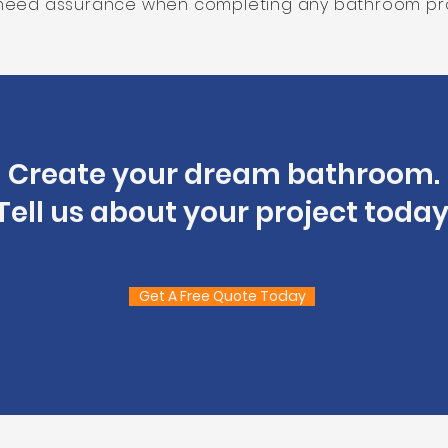
need assurance when completing any bathroom pro
Create your dream bathroom.
Tell us about your project today
Get A Free Quote Today