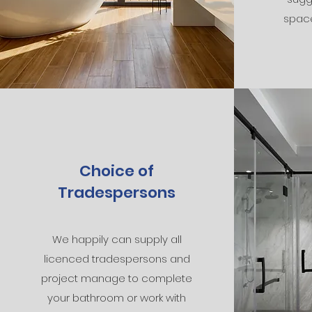
spac
Choice of
Tradespersons
We happily can supply all
licenced tradespersons and
project manage to complete
your bathroom or work with