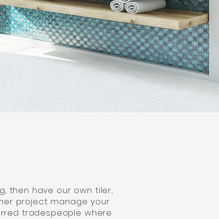
, then have our own tiler,
ither project manage your
ferred tradespeople where