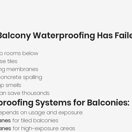
Balcony Waterproofing Has Fail
to rooms below
e tiles
fting membranes
concrete spalling
p smells
 can save thousands.
roofing Systems for Balconies:
epends on usage and exposure:
anes
 for tiled balconies
anes
 for high-exposure areas