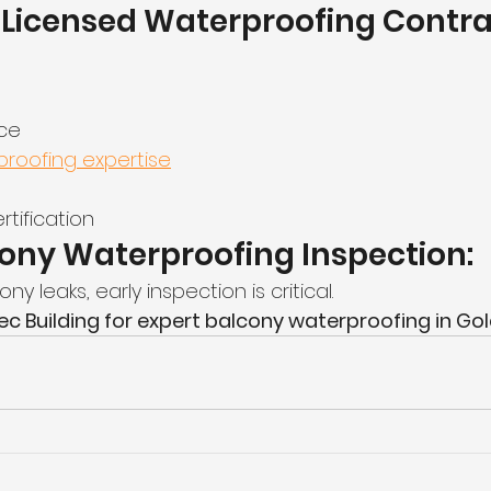
Licensed Waterproofing Contrac
nce
roofing expertise
tification
ony Waterproofing Inspection:
ny leaks, early inspection is critical.
 Building for expert balcony waterproofing in Gol