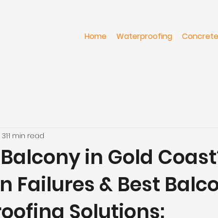
Home
Waterproofing
Concrete
 31
1 min read
Balcony in Gold Coast
Failures & Best Balc
oofing Solutions: