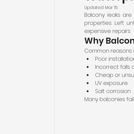
Updated:
Mar 15
Balcony leaks are
properties. Left u
expensive repairs.
Why Balcony
Common reasons i
Poor installatio
Incorrect falls
Cheap or uns
UV exposure
Salt corrosion
Many balconies fail