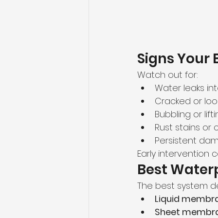
Signs Your 
Watch out for:
Water leaks in
Cracked or loos
Bubbling or li
Rust stains or 
Persistent dam
Early intervention
Best Waterp
The best system d
Liquid membr
Sheet membr