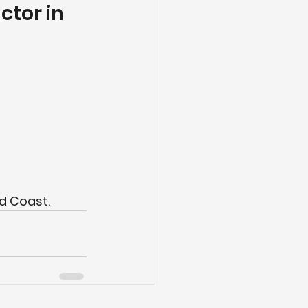
tor in 
d Coast.