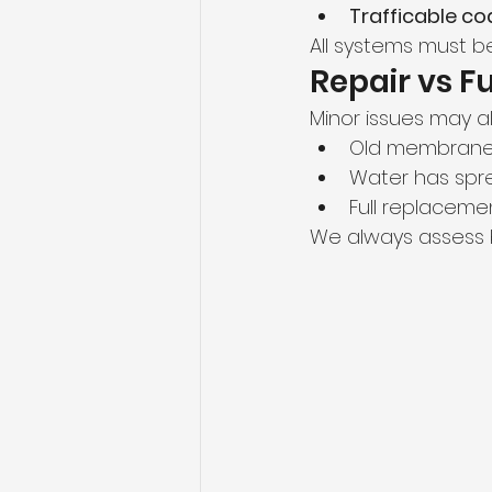
Trafficable co
All systems must be
Repair vs F
Minor issues may al
Old membrane
Water has spre
Full replacemen
We always assess