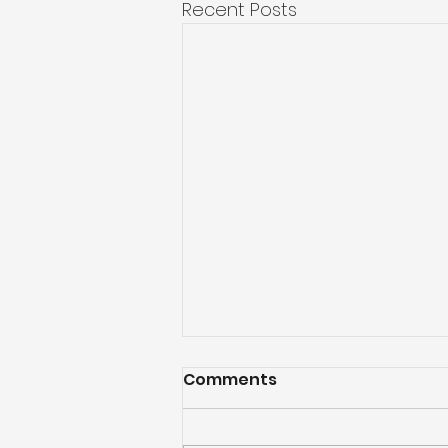
Recent Posts
Comments