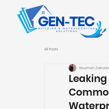
All Posts
Nouman Zain
Jan
Leaking 
Common 
Waterpr