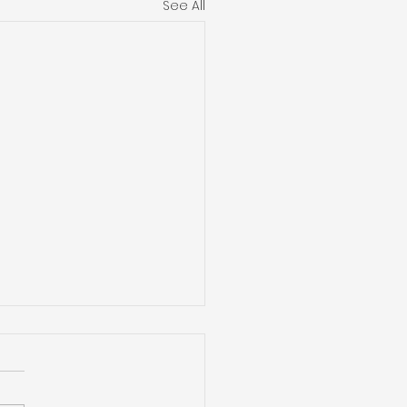
See All