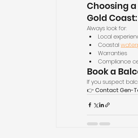
Choosing a 
Gold Coast:
Always look for:
Local experie
Coastal 
waterp
Warranties
Compliance cer
Book a Balc
If you suspect balco
👉 
Contact Gen-Tec