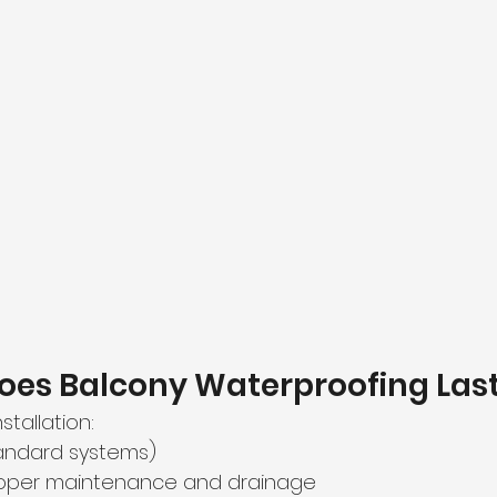
oes Balcony Waterproofing Las
stallation:
tandard systems)
roper maintenance and drainage