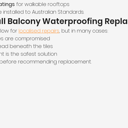
atings
 for walkable rooftops
 installed to Australian Standards.
ull Balcony Waterproofing Repl
low for 
localised repairs
, but in many cases:
s are compromised
ad beneath the tiles
t is the safest solution
 before recommending replacement.