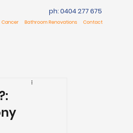
ph: 0404 277 675
 Cancer
Bathroom Renovations
Contact
?:
ony