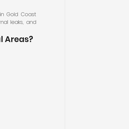
n Gold Coast 
al leaks, and 
l Areas?