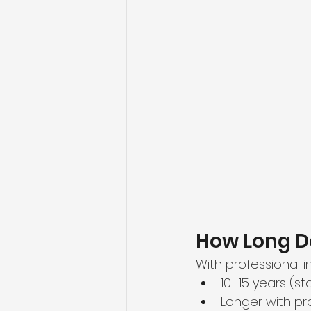
How Long D
With professional in
10–15 years (s
Longer with p