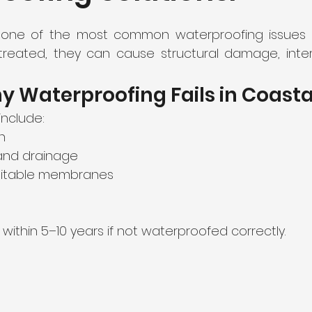
 one of the most common waterproofing issues i
ntreated, they can cause structural damage, intern
 Waterproofing Fails in Coasta
nclude:
n
 and drainage
uitable membranes
 within 5–10 years if not waterproofed correctly.