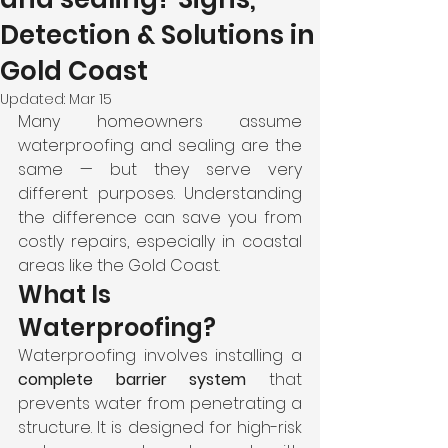
Detection & Solutions in
Gold Coast
Updated:
Mar 15
Many homeowners assume 
waterproofing and sealing are the 
same — but they serve very 
different purposes. Understanding 
the difference can save you from 
costly repairs, especially in coastal 
areas like the Gold Coast.
What Is 
Waterproofing?
Waterproofing involves installing a 
complete barrier system
 that 
prevents water from penetrating a 
structure. It is designed for high-risk 