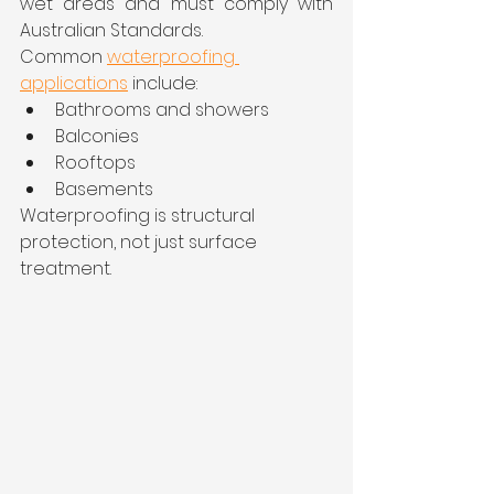
wet areas and must comply with 
Australian Standards.
Common 
waterproofing 
applications
 include:
Bathrooms and showers
Balconies
Rooftops
Basements
Waterproofing is structural 
protection, not just surface 
treatment.