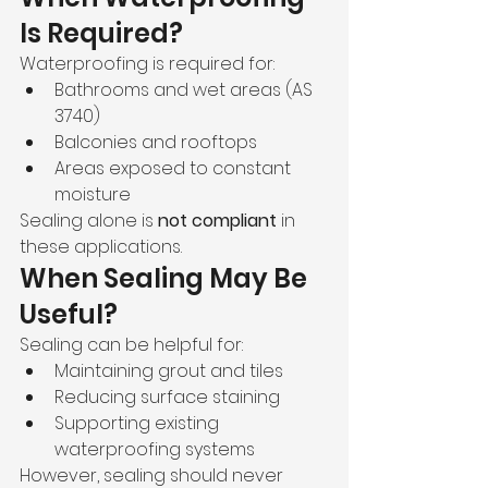
Is Required?
Waterproofing is required for:
Bathrooms and wet areas (AS 
3740)
Balconies and rooftops
Areas exposed to constant 
moisture
Sealing alone is 
not compliant
 in 
these applications.
When Sealing May Be 
Useful?
Sealing can be helpful for:
Maintaining grout and tiles
Reducing surface staining
Supporting existing 
waterproofing systems
However, sealing should never 