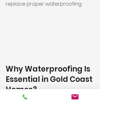
replace proper waterproofing.
Why Waterproofing Is 
Essential in Gold Coast 
Homes?
Coastal conditions increase 
moisture exposure, making proper 
waterproofing critical. Sealing 
alone will not 
protect against leaks
, 
mould, or structural damage.
Get Expert Advice 