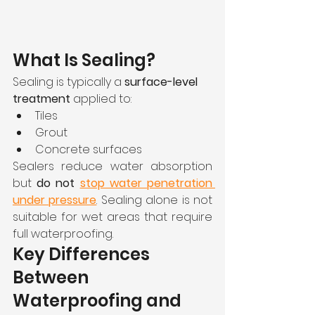
What Is Sealing?
Sealing is typically a 
surface-level 
treatment
 applied to:
Tiles
Grout
Concrete surfaces
Sealers reduce water absorption 
but 
do not 
stop water penetration 
under pressure
. Sealing alone is not 
suitable for wet areas that require 
full waterproofing.
Key Differences 
Between 
Waterproofing and 