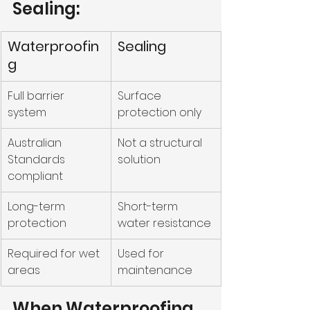
Sealing:
Waterproofin
Sealing
g
Full barrier 
Surface 
system
protection only
Australian 
Not a structural 
Standards 
solution
compliant
Long-term 
Short-term 
protection
water resistance
Required for wet 
Used for 
areas
maintenance
When Waterproofing 