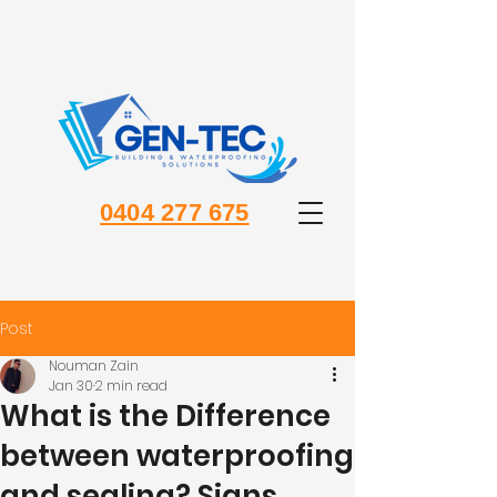
0404 277 675
Post
Nouman Zain
Jan 30
2 min read
What is the Difference
between waterproofing
and sealing? Signs,