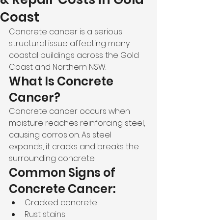
Coast
Concrete cancer is a serious 
structural issue affecting many 
coastal buildings across the Gold 
Coast and Northern NSW.
What Is Concrete 
Cancer?
Concrete cancer occurs when 
moisture reaches reinforcing steel, 
causing corrosion. As steel 
expands, it cracks and breaks the 
surrounding concrete.
Common Signs of 
Concrete Cancer:
Cracked concrete
Rust stains