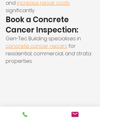
and 
increase repair costs
significantly.
Book a Concrete 
Cancer Inspection:
Gen-Tec Building specialises in 
concrete cancer repairs
 for 
residential, commercial, and strata 
properties.