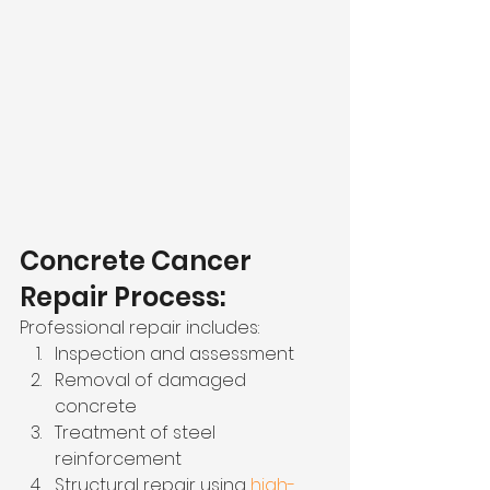
Concrete Cancer 
Repair Process:
Professional repair includes:
Inspection and assessment
Removal of damaged 
concrete
Treatment of steel 
reinforcement
Structural repair using 
high-