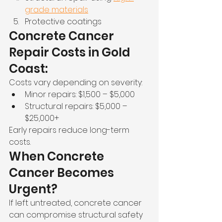
grade materials
Protective coatings
Concrete Cancer 
Repair Costs in Gold 
Coast:
Costs vary depending on severity:
Minor repairs: $1,500 – $5,000
Structural repairs: $5,000 – 
$25,000+
Early repairs reduce long-term 
costs.
When Concrete 
Cancer Becomes 
Urgent?
If left untreated, concrete cancer 
can compromise structural safety 