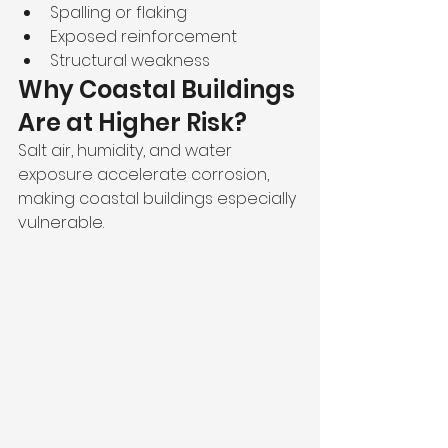
Spalling or flaking
Exposed reinforcement
Structural weakness
Why Coastal Buildings 
Are at Higher Risk?
Salt air, humidity, and water 
exposure accelerate corrosion, 
making coastal buildings especially 
vulnerable.