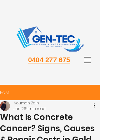
0404 277 675
Post
Nouman Zain
Jan 26
1 min read
What Is Concrete
Cancer? Signs, Causes
& Repair Costs in Gold